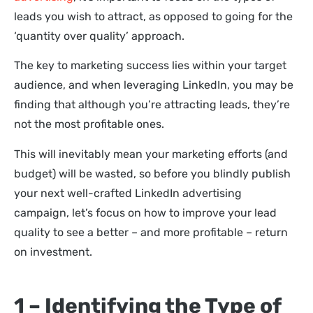
leads you wish to attract, as opposed to going for the
‘quantity over quality’ approach.
The key to marketing success lies within your target
audience, and when leveraging LinkedIn, you may be
finding that although you’re attracting leads, they’re
not the most profitable ones.
This will inevitably mean your marketing efforts (and
budget) will be wasted, so before you blindly publish
your next well-crafted LinkedIn advertising
campaign, let’s focus on how to improve your lead
quality to see a better – and more profitable – return
on investment.
1 – Identifying the Type of