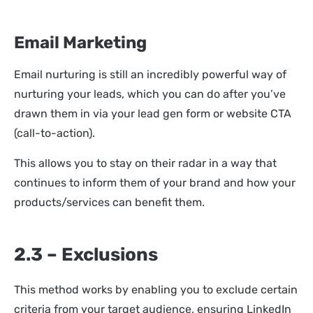
Email Marketing
Email nurturing is still an incredibly powerful way of
nurturing your leads, which you can do after you’ve
drawn them in via your lead gen form or website CTA
(call-to-action).
This allows you to stay on their radar in a way that
continues to inform them of your brand and how your
products/services can benefit them.
2.3 – Exclusions
This method works by enabling you to exclude certain
criteria from your target audience, ensuring LinkedIn