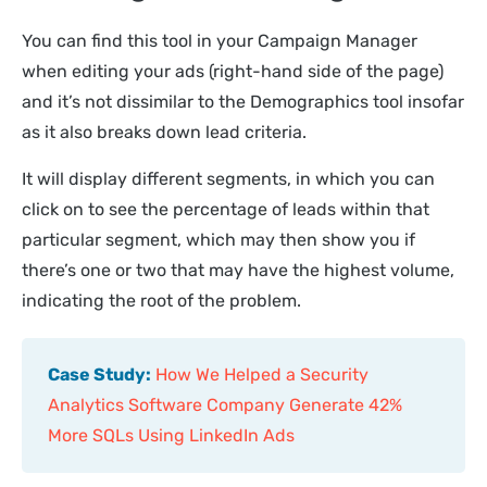
You can find this tool in your Campaign Manager
when editing your ads (right-hand side of the page)
and it’s not dissimilar to the Demographics tool insofar
as it also breaks down lead criteria.
It will display different segments, in which you can
click on to see the percentage of leads within that
particular segment, which may then show you if
there’s one or two that may have the highest volume,
indicating the root of the problem.
Case Study:
How We Helped a Security
Analytics Software Company Generate 42%
More SQLs Using LinkedIn Ads