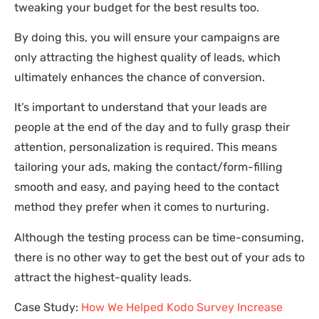
tweaking your budget for the best results too.
By doing this, you will ensure your campaigns are
only attracting the highest quality of leads, which
ultimately enhances the chance of conversion.
It’s important to understand that your leads are
people at the end of the day and to fully grasp their
attention, personalization is required. This means
tailoring your ads, making the contact/form-filling
smooth and easy, and paying heed to the contact
method they prefer when it comes to nurturing.
Although the testing process can be time-consuming,
there is no other way to get the best out of your ads to
attract the highest-quality leads.
Case Study:
How We Helped Kodo Survey Increase