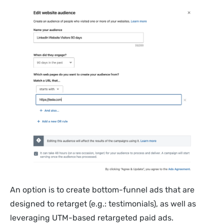
An option is to create bottom-funnel ads that are
designed to retarget (e.g.: testimonials), as well as
leveraging UTM-based retargeted paid ads.