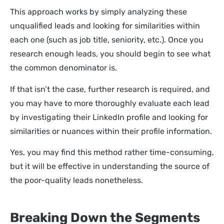
This approach works by simply analyzing these
unqualified leads and looking for similarities within
each one (such as job title, seniority, etc.). Once you
research enough leads, you should begin to see what
the common denominator is.
If that isn’t the case, further research is required, and
you may have to more thoroughly evaluate each lead
by investigating their LinkedIn profile and looking for
similarities or nuances within their profile information.
Yes, you may find this method rather time-consuming,
but it will be effective in understanding the source of
the poor-quality leads nonetheless.
Breaking Down the Segments