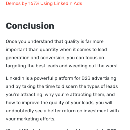
Demos by 167% Using LinkedIn Ads
Conclusion
Once you understand that quality is far more
important than quantity when it comes to lead
generation and conversion, you can focus on
targeting the best leads and weeding out the worst.
LinkedIn is a powerful platform for B2B advertising,
and by taking the time to discern the types of leads
you’re attracting, why you’re attracting them, and
how to improve the quality of your leads, you will
undoubtedly see a better return on investment with
your marketing efforts.