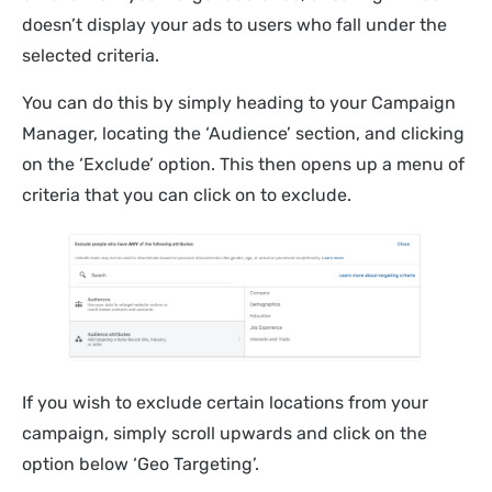
doesn’t display your ads to users who fall under the
selected criteria.
You can do this by simply heading to your Campaign
Manager, locating the ‘Audience’ section, and clicking
on the ‘Exclude’ option. This then opens up a menu of
criteria that you can click on to exclude.
If you wish to exclude certain locations from your
campaign, simply scroll upwards and click on the
option below ‘Geo Targeting’.