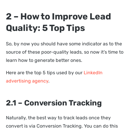
2 – How to Improve Lead
Quality: 5 Top Tips
So, by now you should have some indicator as to the
source of these poor-quality leads, so now it’s time to
learn how to generate better ones.
Here are the top 5 tips used by our
LinkedIn
advertising agency
.
2.1 – Conversion Tracking
Naturally, the best way to track leads once they
convert is via Conversion Tracking. You can do this