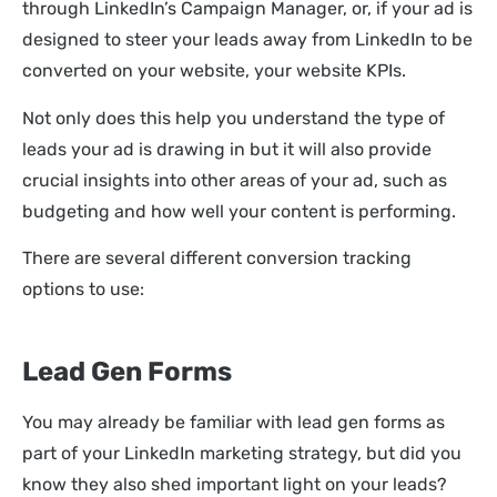
through LinkedIn’s Campaign Manager, or, if your ad is
designed to steer your leads away from LinkedIn to be
converted on your website, your website KPIs.
Not only does this help you understand the type of
leads your ad is drawing in but it will also provide
crucial insights into other areas of your ad, such as
budgeting and how well your content is performing.
There are several different conversion tracking
options to use:
Lead Gen Forms
You may already be familiar with lead gen forms as
part of your LinkedIn marketing strategy, but did you
know they also shed important light on your leads?