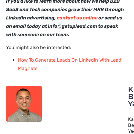
If you’d like to learn more about how we help B2B
SaaS and Tech companies grow their MRR through
LinkedIn advertising,
contact us online
or send us
an email today at info@getuplead.com to speak
with someone on our team.
You might also be interested:
How To Generate Leads On Linkedin With Lead
Magnets
K
B
Y
Ka
Be
Ya