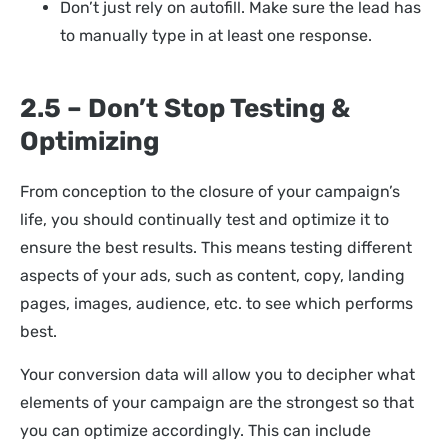
Don’t just rely on autofill. Make sure the lead has
to manually type in at least one response.
2.5 – Don’t Stop Testing &
Optimizing
From conception to the closure of your campaign’s
life, you should continually test and optimize it to
ensure the best results. This means testing different
aspects of your ads, such as content, copy, landing
pages, images, audience, etc. to see which performs
best.
Your conversion data will allow you to decipher what
elements of your campaign are the strongest so that
you can optimize accordingly. This can include