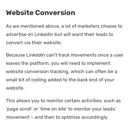
Website Conversion
As we mentioned above, a lot of marketers choose to
advertise on LinkedIn but will want their leads to
convert via their website.
Because LinkedIn can’t track movements once a user
leaves the platform, you will need to implement
website conversion tracking, which can often be a
small bit of coding added to the back end of your
website.
This allows you to monitor certain activities, such as
‘page scroll’ or ‘time on site’ to monitor your leads’
movement – and then to optimize accordingly.