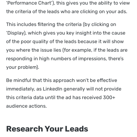
‘Performance Chart’), this gives you the ability to view
the criteria of the leads who are clicking on your ads.
This includes filtering the criteria (by clicking on
‘Display), which gives you key insight into the cause
of the poor quality of the leads because it will show
you where the issue lies (for example, if the leads are
responding in high numbers of impressions, there’s
your problem).
Be mindful that this approach won’t be effective
immediately, as LinkedIn generally will not provide
this criteria data until the ad has received 300+
audience actions.
Research Your Leads