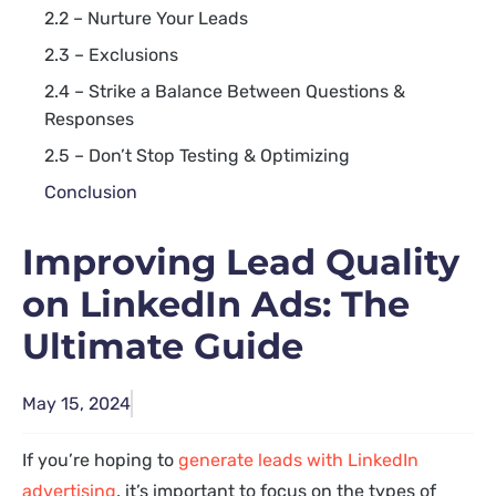
2.2 – Nurture Your Leads
2.3 – Exclusions
2.4 – Strike a Balance Between Questions &
Responses
2.5 – Don’t Stop Testing & Optimizing
Conclusion
Improving Lead Quality
on LinkedIn Ads: The
Ultimate Guide
May 15, 2024
If you’re hoping to
generate leads with LinkedIn
advertising
, it’s important to focus on the types of