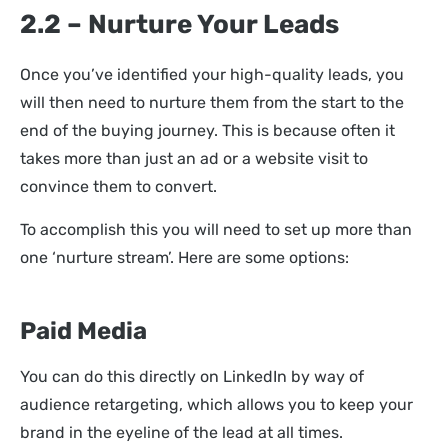
2.2 – Nurture Your Leads
Once you’ve identified your high-quality leads, you
will then need to nurture them from the start to the
end of the buying journey. This is because often it
takes more than just an ad or a website visit to
convince them to convert.
To accomplish this you will need to set up more than
one ‘nurture stream’. Here are some options:
Paid Media
You can do this directly on LinkedIn by way of
audience retargeting, which allows you to keep your
brand in the eyeline of the lead at all times.