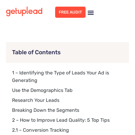
FREE AUDIT
Table of Contents
1 – Identifying the Type of Leads Your Ad is
Generating
Use the Demographics Tab
Research Your Leads
Breaking Down the Segments
2 – How to Improve Lead Quality: 5 Top Tips
2.1 – Conversion Tracking