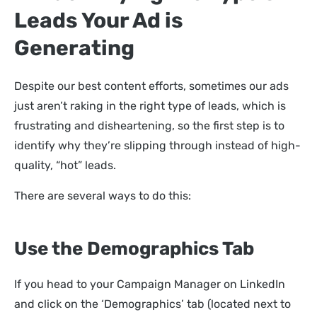
Leads Your Ad is
Generating
Despite our best content efforts, sometimes our ads
just aren’t raking in the right type of leads, which is
frustrating and disheartening, so the first step is to
identify why they’re slipping through instead of high-
quality, “hot” leads.
There are several ways to do this:
Use the Demographics Tab
If you head to your Campaign Manager on LinkedIn
and click on the ‘Demographics’ tab (located next to