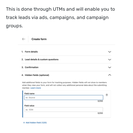
This is done through UTMs and will enable you to
track leads via ads, campaigns, and campaign
groups.