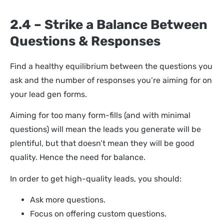
2.4 – Strike a Balance Between
Questions & Responses
Find a healthy equilibrium between the questions you
ask and the number of responses you’re aiming for on
your lead gen forms.
Aiming for too many form-fills (and with minimal
questions) will mean the leads you generate will be
plentiful, but that doesn’t mean they will be good
quality. Hence the need for balance.
In order to get high-quality leads, you should:
Ask more questions.
Focus on offering custom questions.