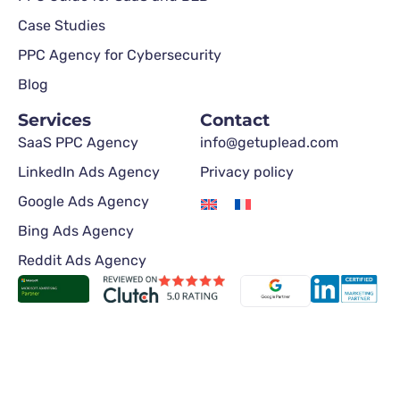
Case Studies
PPC Agency for Cybersecurity
Blog
Services
Contact
SaaS PPC Agency
info@getuplead.com
LinkedIn Ads Agency
Privacy policy
Google Ads Agency
Bing Ads Agency
Reddit Ads Agency