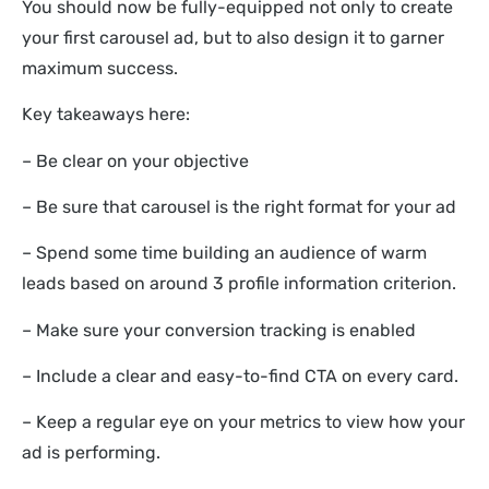
You should now be fully-equipped not only to create
your first carousel ad, but to also design it to garner
maximum success.
Key takeaways here:
– Be clear on your objective
– Be sure that carousel is the right format for your ad
– Spend some time building an audience of warm
leads based on around 3 profile information criterion.
– Make sure your conversion tracking is enabled
– Include a clear and easy-to-find CTA on every card.
– Keep a regular eye on your metrics to view how your
ad is performing.