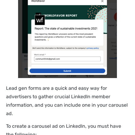
Lead gen forms are a quick and easy way for
advertisers to gather crucial LinkedIn member
information, and you can include one in your carousel
ad.
To create a carousel ad on LinkedIn, you must have
the following: