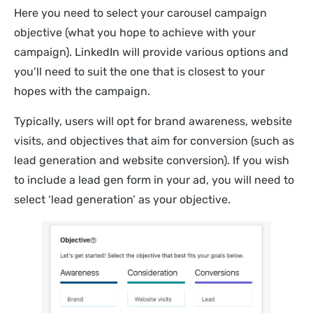
Here you need to select your carousel campaign
objective (what you hope to achieve with your
campaign). LinkedIn will provide various options and
you’ll need to suit the one that is closest to your
hopes with the campaign.
Typically, users will opt for brand awareness, website
visits, and objectives that aim for conversion (such as
lead generation and website conversion). If you wish
to include a lead gen form in your ad, you will need to
select ‘lead generation’ as your objective.