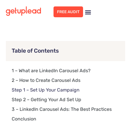
FREE AUDIT
Table of Contents
1 – What are LinkedIn Carousel Ads?
2 – How to Create Carousel Ads
Step 1 – Set Up Your Campaign
Step 2 – Getting Your Ad Set Up
3 – LinkedIn Carousel Ads: The Best Practices
Conclusion