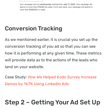
Conversion Tracking
As we mentioned earlier, it is crucial you set up the
conversion tracking of you ad so that you can see
how it is performing at any given time. These metrics
will provide data as to the actions of the leads who
land on your website.
Case Study:
How We Helped Kodo Survey Increase
Demos by 167% Using LinkedIn Ads
Step 2 – Getting Your Ad Set Up