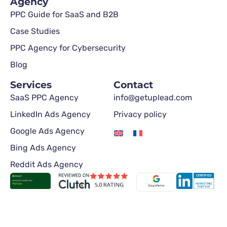
Agency
PPC Guide for SaaS and B2B
Case Studies
PPC Agency for Cybersecurity
Blog
Services
Contact
SaaS PPC Agency
info@getuplead.com
LinkedIn Ads Agency
Privacy policy
Google Ads Agency
Bing Ads Agency
Reddit Ads Agency