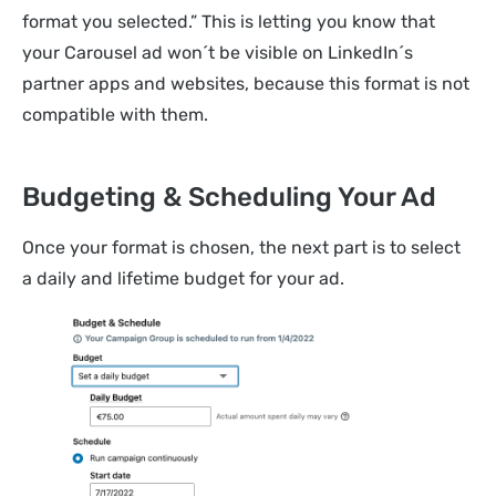
format you selected.” This is letting you know that
your Carousel ad won´t be visible on LinkedIn´s
partner apps and websites, because this format is not
compatible with them.
Budgeting & Scheduling Your Ad
Once your format is chosen, the next part is to select
a daily and lifetime budget for your ad.