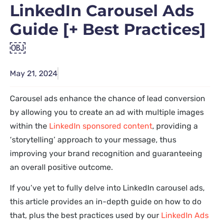
LinkedIn Carousel Ads
Guide [+ Best Practices]
￼
May 21, 2024
Carousel ads enhance the chance of lead conversion
by allowing you to create an ad with multiple images
within the
LinkedIn sponsored content
, providing a
‘storytelling’ approach to your message, thus
improving your brand recognition and guaranteeing
an overall positive outcome.
If you’ve yet to fully delve into LinkedIn carousel ads,
this article provides an in-depth guide on how to do
that, plus the best practices used by our
LinkedIn Ads