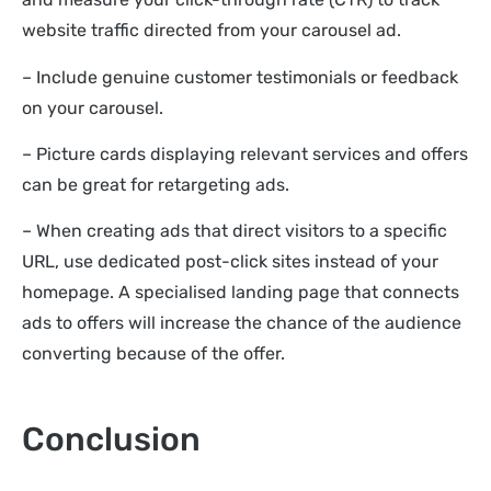
website traffic directed from your carousel ad.
– Include genuine customer testimonials or feedback
on your carousel.
– Picture cards displaying relevant services and offers
can be great for retargeting ads.
– When creating ads that direct visitors to a specific
URL, use dedicated post-click sites instead of your
homepage. A specialised landing page that connects
ads to offers will increase the chance of the audience
converting because of the offer.
Conclusion