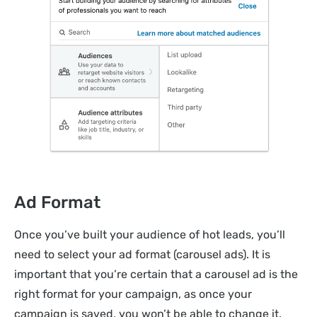
Ad Format
Once you’ve built your audience of hot leads, you’ll
need to select your ad format (carousel ads). It is
important that you’re certain that a carousel ad is the
right format for your campaign, as once your
campaign is saved, you won’t be able to change it.