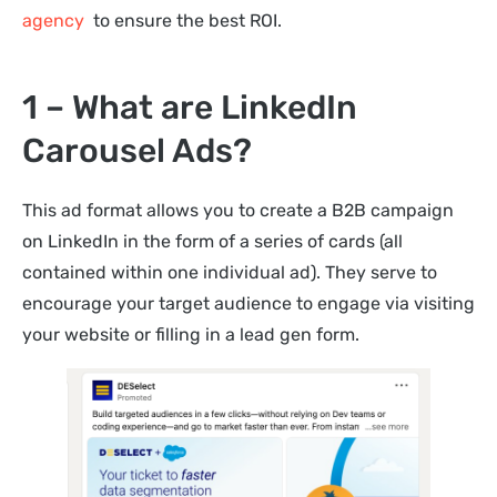
agency
to ensure the best ROI.
1 – What are LinkedIn
Carousel Ads?
This ad format allows you to create a B2B campaign
on LinkedIn in the form of a series of cards (all
contained within one individual ad). They serve to
encourage your target audience to engage via visiting
your website or filling in a lead gen form.