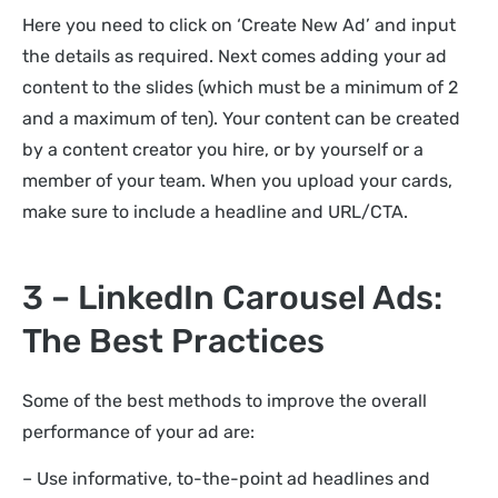
Here you need to click on ‘Create New Ad’ and input
the details as required. Next comes adding your ad
content to the slides (which must be a minimum of 2
and a maximum of ten). Your content can be created
by a content creator you hire, or by yourself or a
member of your team. When you upload your cards,
make sure to include a headline and URL/CTA.
3 – LinkedIn Carousel Ads:
The Best Practices
Some of the best methods to improve the overall
performance of your ad are:
– Use informative, to-the-point ad headlines and