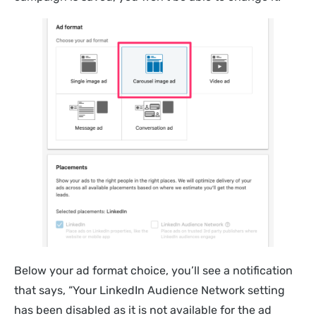
Below your ad format choice, you’ll see a notification
that says, “Your LinkedIn Audience Network setting
has been disabled as it is not available for the ad