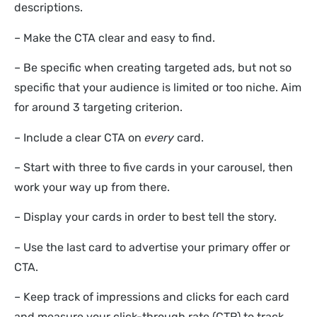
descriptions.
– Make the CTA clear and easy to find.
– Be specific when creating targeted ads, but not so
specific that your audience is limited or too niche. Aim
for around 3 targeting criterion.
– Include a clear CTA on
every
card.
– Start with three to five cards in your carousel, then
work your way up from there.
– Display your cards in order to best tell the story.
– Use the last card to advertise your primary offer or
CTA.
– Keep track of impressions and clicks for each card
and measure your click-through rate (CTR) to track