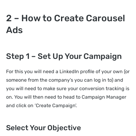
2 – How to Create Carousel
Ads
Step 1 – Set Up Your Campaign
For this you will need a LinkedIn profile of your own (or
someone from the company’s you can log in to) and
you will need to make sure your conversion tracking is
on. You will then need to head to Campaign Manager
and click on ‘Create Campaign’.
Select Your Objective