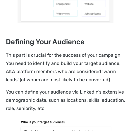
Defining Your Audience
This part is crucial for the success of your campaign.
You need to identify and build your target audience,
AKA platform members who are considered ‘warm
leads’ (of whom are most likely to be converted).
You can define your audience via LinkedIn’s extensive
demographic data, such as locations, skills, education,
role, seniority, etc.