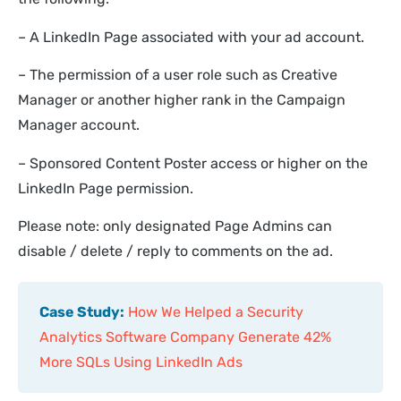
– A LinkedIn Page associated with your ad account.
– The permission of a user role such as Creative
Manager or another higher rank in the Campaign
Manager account.
– Sponsored Content Poster access or higher on the
LinkedIn Page permission.
Please note: only designated Page Admins can
disable / delete / reply to comments on the ad.
Case Study:
How We Helped a Security
Analytics Software Company Generate 42%
More SQLs Using LinkedIn Ads