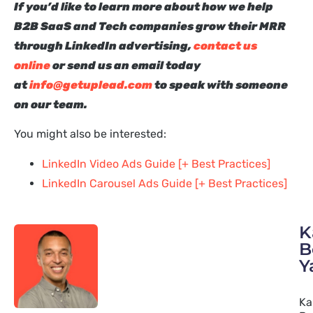
I
f you’d like to learn more about how we help
B2B SaaS and Tech companies grow their MRR
through LinkedIn advertising,
contact us
online
or send us an email today
at
info@getuplead.com
to speak with someone
on our team.
You might also be interested:
LinkedIn Video Ads Guide [+ Best Practices]
LinkedIn Carousel Ads Guide [+ Best Practices]
K
B
Y
Ka