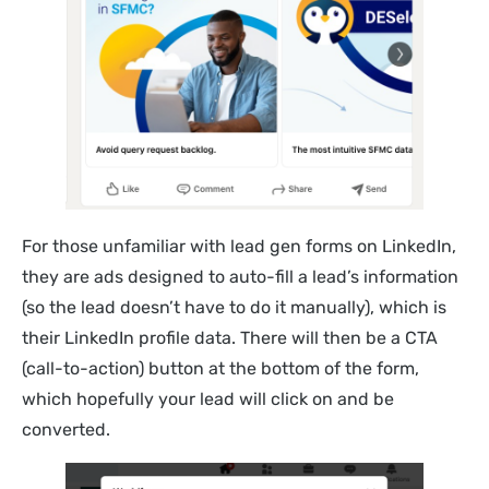
For those unfamiliar with lead gen forms on LinkedIn,
they are ads designed to auto-fill a lead’s information
(so the lead doesn’t have to do it manually), which is
their LinkedIn profile data. There will then be a CTA
(call-to-action) button at the bottom of the form,
which hopefully your lead will click on and be
converted.