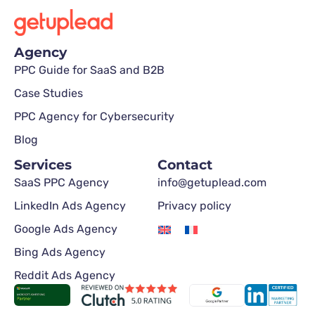
Agency
PPC Guide for SaaS and B2B
Case Studies
PPC Agency for Cybersecurity
Blog
Services
Contact
SaaS PPC Agency
info@getuplead.com
LinkedIn Ads Agency
Privacy policy
Google Ads Agency
Bing Ads Agency
Reddit Ads Agency