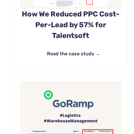
How We Reduced PPC Cost-
Per-Lead by 57% for
Talentsoft
Read the case study →