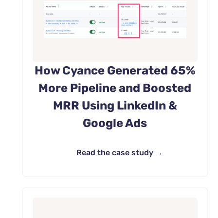
How Cyance Generated 65%
More Pipeline and Boosted
MRR Using LinkedIn &
Google Ads
Read the case study →