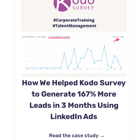
How We Helped Kodo Survey
to Generate 167% More
Leads in 3 Months Using
LinkedIn Ads
Read the case study →