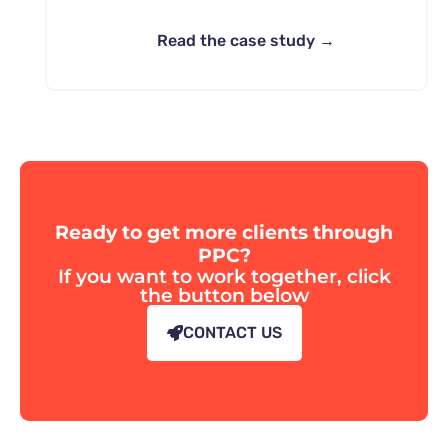
Read the case study →
Ready to get more clients through
PPC?
If you want to work together, click
the button below
CONTACT US