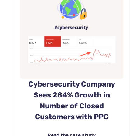
Cybersecurity Company
Sees 284% Growth in
Number of Closed
Customers with PPC
Read the case study →