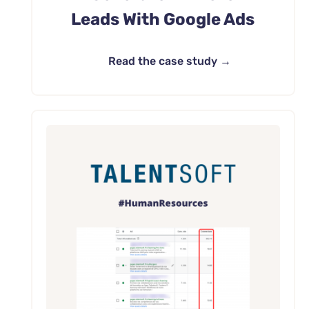
Leads With Google Ads
Read the case study →