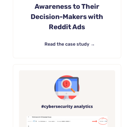
Awareness to Their
Decision-Makers with
Reddit Ads
Read the case study →