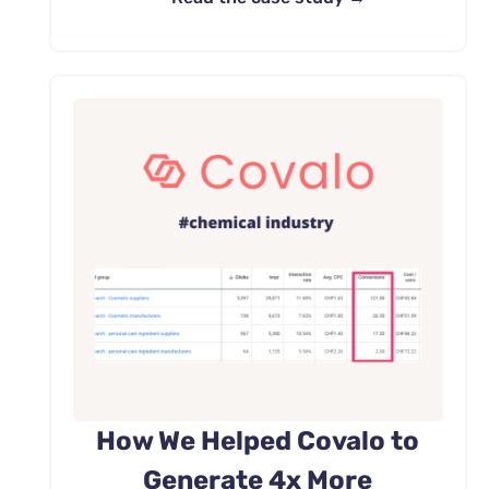
How We Helped Covalo to
Generate 4x More