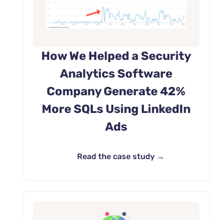
How We Helped a Security
Analytics Software
Company Generate 42%
More SQLs Using LinkedIn
Ads
Read the case study →