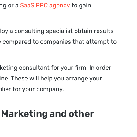
ing or a
SaaS PPC agency
to gain
oy a consulting specialist obtain results
me compared to companies that attempt to
rketing consultant for your firm. In order
ne. These will help you arrange your
plier for your company.
 Marketing and other