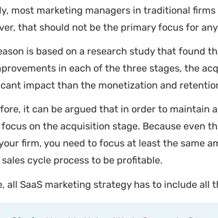
ly, most marketing managers in traditional firms 
er, that should not be the primary focus for a
eason is based on a research study that found th
mprovements in each of the three stages, the acq
ficant impact than the monetization and retentio
fore, it can be argued that in order to maintain 
y focus on the acquisition stage. Because even t
your firm, you need to focus at least the same a
 sales cycle process to be profitable.
 all SaaS marketing strategy has to include all t