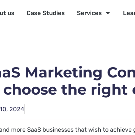
ut us
Case Studies
Services
Lea
aaS Marketing Con
 choose the right
10, 2024
and more SaaS businesses that wish to achieve 