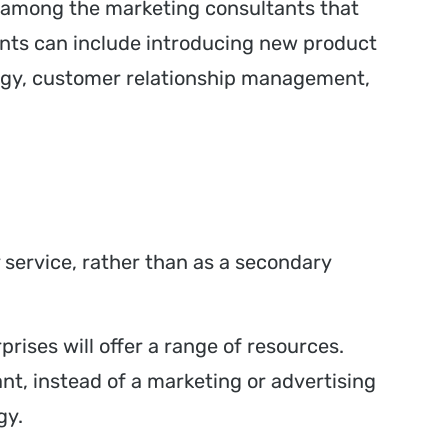
s, among the marketing consultants that
ents can include introducing new product
ategy, customer relationship management,
y service, rather than as a secondary
rises will offer a range of resources.
ant, instead of a marketing or advertising
gy.