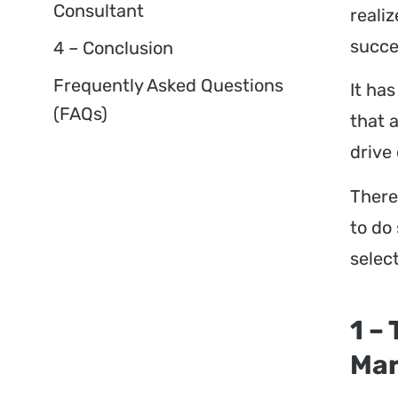
Consultant
reali
succe
4 – Conclusion
Frequently Asked Questions
It ha
(FAQs)
that 
drive
Theref
to do
selec
1 –
Mar