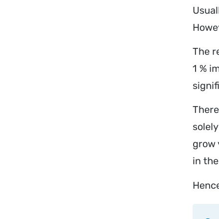
Usual
Howev
The r
1 % i
signi
There
solel
grow 
in the
Hence,