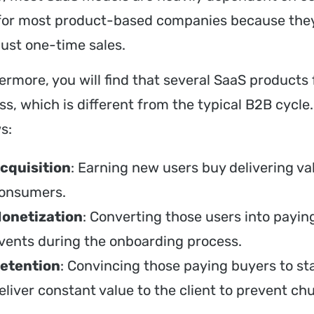
for most product-based companies because they
just one-time sales.
ermore, you will find that several SaaS products f
ss, which is different from the typical B2B cycle.
s:
cquisition
: Earning new users buy delivering va
onsumers.
onetization
: Converting those users into payin
vents during the onboarding process.
etention
: Convincing those paying buyers to sta
eliver constant value to the client to prevent chu