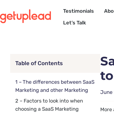
Testimonials
Abo
Let’s Talk
S
Table of Contents
to
1 – The differences between SaaS
Marketing and other Marketing
June 
2 – Factors to look into when
choosing a SaaS Marketing
More 