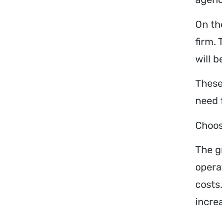
On the
firm.
will 
These
need 
Choos
The g
opera
costs
incre