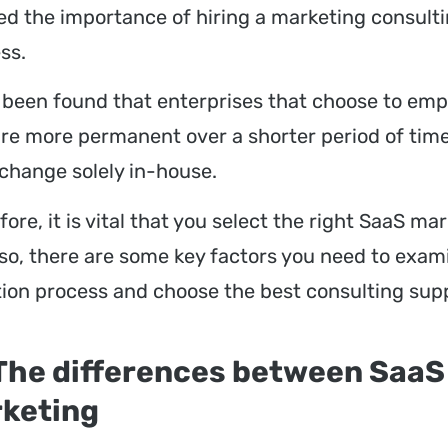
zed the importance of hiring a marketing consult
ss.
s been found that enterprises that choose to empl
are more permanent over a shorter period of ti
 change solely in-house.
ore, it is vital that you select the right SaaS ma
 so, there are some key factors you need to exami
tion process and choose the best consulting sup
 The differences between SaaS
keting