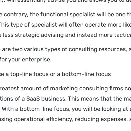
 contrary, the functional specialist will be one th
 This type of specialist will often operate more 
be less strategic advising and instead more tact
 are two various types of consulting resources, 
for your enterprise.
e a top-line focus or a bottom-line focus
reatest amount of marketing consulting firms co
tions of a SaaS business. This means that the ma
. With a bottom-line focus, you will be looking a
asing operational efficiency, reducing expense