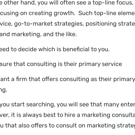
e other hand, you will often see a top-line focu
ocusing on creating growth. Such top-line elem
rvice, go-to-market strategies, positioning str
 and marketing, and the like.
eed to decide which is beneficial to you.
sure that consulting is their primary service
ant a firm that offers consulting as their primar
ng.
you start searching, you will see that many enterp
er, it is always best to hire a marketing consult
u that also offers to consult on marketing strate