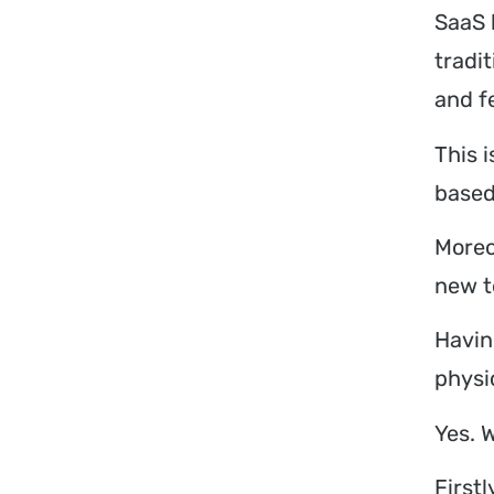
SaaS 
tradi
and fe
This 
based
Moreo
new t
Havin
physi
Yes. W
First