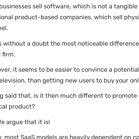
businesses sell software, which is not a tangible
tional product-based companies, which sell phy
el.
is without a doubt the most noticeable differenc
 firm.
ver, it seems to be easier to convince a potential
elevision, than getting new users to buy your onl
g said that, is it then much different to promote
cal product?
e argue that it is!
ly, most SaaS models are heavily dependent on co