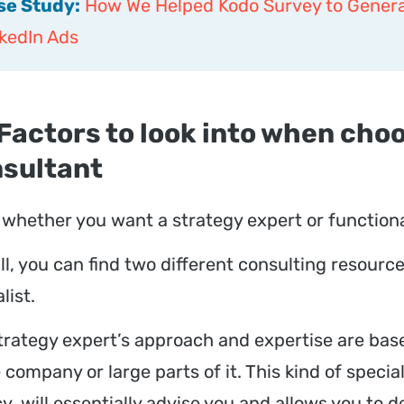
se Study:
How We Helped Kodo Survey to Genera
kedIn Ads
 Factors to look into when cho
sultant
whether you want a strategy expert or functional
ll, you can find two different consulting resourc
list.
trategy expert’s approach and expertise are base
 company or large parts of it. This kind of special
y, will essentially advise you and allows you to 