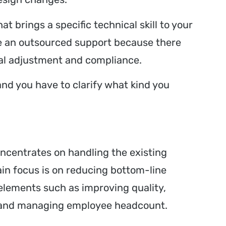
at brings a specific technical skill to your
like an outsourced support because there
ical adjustment and compliance.
and you have to clarify what kind you
ncentrates on handling the existing
in focus is on reducing bottom-line
t elements such as improving quality,
s, and managing employee headcount.