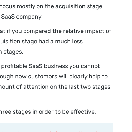
focus mostly on the acquisition stage.
ny SaaS company.
at if you compared the relative impact of
uisition stage had a much less
n stages.
a profitable SaaS business you cannot
hough new customers will clearly help to
mount of attention on the last two stages
hree stages in order to be effective.