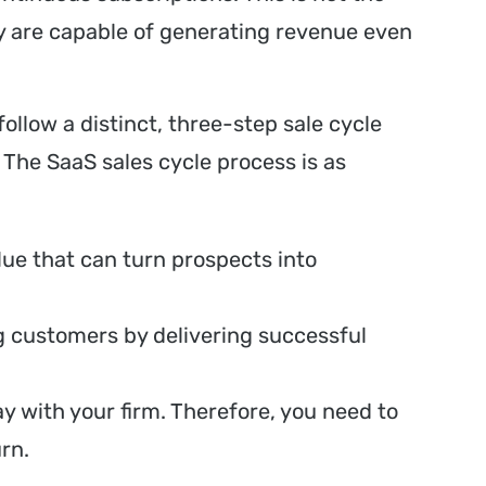
 are capable of generating revenue even
ollow a distinct, three-step sale cycle
 The SaaS sales cycle process is as
lue that can turn prospects into
g customers by delivering successful
y with your firm. Therefore, you need to
rn.