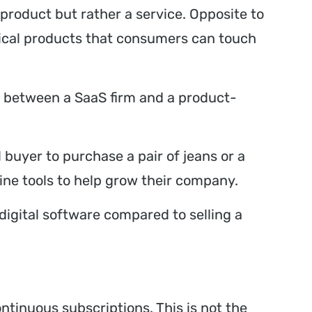
 product but rather a service. Opposite to
sical products that consumers can touch
e between a SaaS firm and a product-
 buyer to purchase a pair of jeans or a
ine tools to help grow their company.
 digital software compared to selling a
ntinuous subscriptions. This is not the