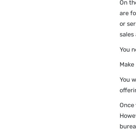
On th
are f
or se
sales
You n
Make 
You w
offeri
Once 
Howev
burea