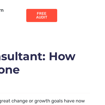
rn
FREE
AUDIT
sultant: How
 one
great change or growth goals have now