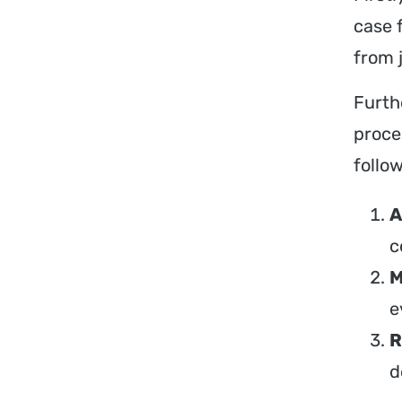
case 
from 
Furth
proce
follow
A
c
M
e
R
d