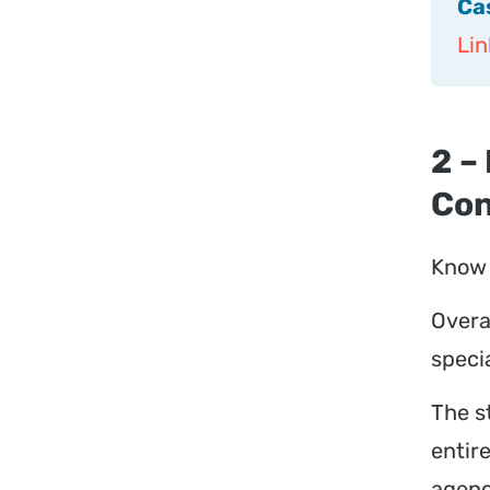
Ca
Lin
2 –
Con
Know 
Overa
specia
The s
entire
agenc