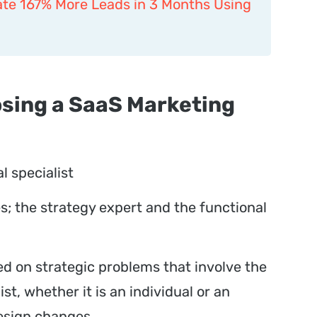
te 167% More Leads in 3 Months Using
osing a SaaS Marketing
 specialist
es; the strategy expert and the functional
d on strategic problems that involve the
ist, whether it is an individual or an
design changes.