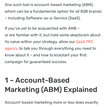
One such tool is account-based marketing (ABM),
which can be a fundamental option for all B2B brands
– including Software-as-a-Service (SaaS).
If you’ve yet to be acquainted with AMB –
or
are
familiar with it, but hold some skepticism about
its value within your strategy, allow our
SaaS PPC
agency
to talk you through everything you need to
know about it – and how to kickstart your first
campaign for guaranteed success.
1 – Account-Based
Marketing (ABM) Explained
Account-based marketing more or less does exactly