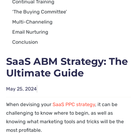
Continual Training
‘The Buying Committee’
Multi-Channeling
Email Nurturing
Conclusion
SaaS ABM Strategy: The
Ultimate Guide
May 25, 2024
When devising your
SaaS PPC strategy
, it can be
challenging to know where to begin, as well as
knowing what marketing tools and tricks will be the
most profitable.