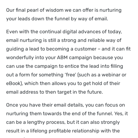
Our final pearl of wisdom we can offer is nurturing
your leads down the funnel by way of email.
Even with the continual digital advances of today,
email nurturing is still a strong and reliable way of
guiding a lead to becoming a customer – and it can fit
wonderfully into your ABM campaign because you
can use the campaign to entice the lead into filling
out a form for something ‘free’ (such as a webinar or
eBook), which then allows you to get hold of their
email address to then target in the future.
Once you have their email details, you can focus on
nurturing them towards the end of the funnel. Yes, it
can be a lengthy process, but it can also strongly
result in a lifelong profitable relationship with the