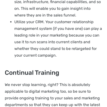
size, infrastructure, financial capabilities, and so
on. This will enable you to gain insight into
where they are in the sales funnel.
Utilize your CRM. Your customer relationship
management system (if you have one) can play a
leading role in your marketing because you can
use it to run scans into current clients and
whether they could stand to be retargeted for
your current campaign.
Continual Training
We never stop learning, right? This is absolutely
applicable to digital marketing too, so be sure to
provide ongoing training to your sales and marketing
departments so that they can keep up with the latest