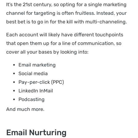
It’s the 21st century, so opting for a single marketing
channel for targeting is often fruitless. Instead, your
best bet is to go in for the kill with multi-channeling.
Each account will likely have different touchpoints
that open them up for a line of communication, so
cover all your bases by looking into:
Email marketing
Social media
Pay-per-click (PPC)
LinkedIn InMail
Podcasting
And much more.
Email Nurturing