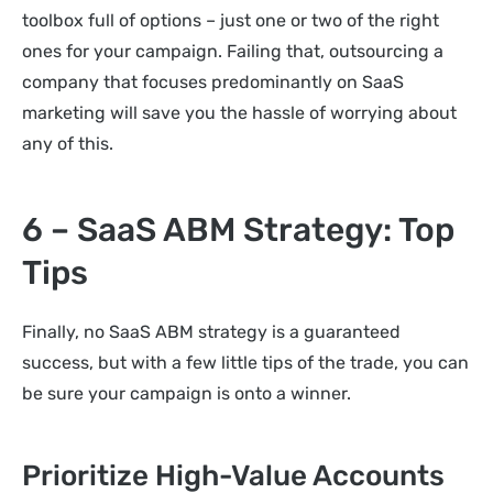
toolbox full of options – just one or two of the right
ones for your campaign. Failing that, outsourcing a
company that focuses predominantly on SaaS
marketing will save you the hassle of worrying about
any of this.
6 – SaaS ABM Strategy: Top
Tips
Finally, no SaaS ABM strategy is a guaranteed
success, but with a few little tips of the trade, you can
be sure your campaign is onto a winner.
Prioritize High-Value Accounts