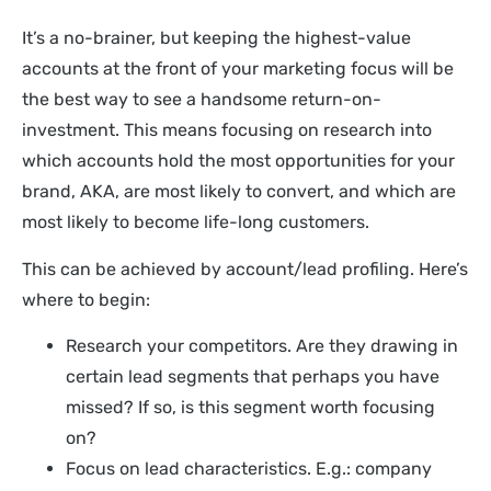
It’s a no-brainer, but keeping the highest-value
accounts at the front of your marketing focus will be
the best way to see a handsome return-on-
investment. This means focusing on research into
which accounts hold the most opportunities for your
brand, AKA, are most likely to convert, and which are
most likely to become life-long customers.
This can be achieved by account/lead profiling. Here’s
where to begin:
Research your competitors. Are they drawing in
certain lead segments that perhaps you have
missed? If so, is this segment worth focusing
on?
Focus on lead characteristics. E.g.: company