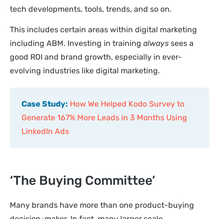
tech developments, tools, trends, and so on.
This includes certain areas within digital marketing
including ABM. Investing in training
always
sees a
good ROI and brand growth, especially in ever-
evolving industries like digital marketing.
Case Study:
How We Helped Kodo Survey to
Generate 167% More Leads in 3 Months Using
LinkedIn Ads
‘The Buying Committee’
Many brands have more than one product-buying
decision-maker. In fact, many larger scale