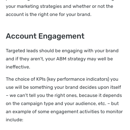
your marketing strategies and whether or not the
account is the right one for your brand.
Account Engagement
Targeted leads should be engaging with your brand
and if they aren’t, your ABM strategy may well be
ineffective.
The choice of KPIs (key performance indicators) you
use will be something your brand decides upon itself
– we can’t tell you the right ones, because it depends
on the campaign type and your audience, etc. – but
an example of some engagement activities to monitor
include: