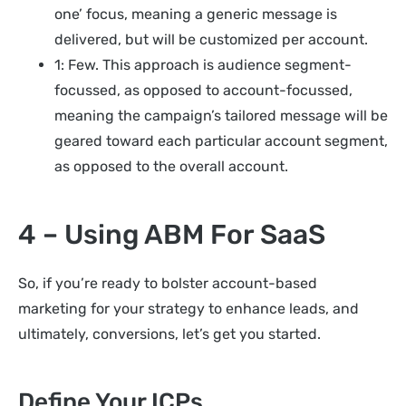
one’ focus, meaning a generic message is
delivered, but will be customized per account.
1: Few. This approach is audience segment-
focussed, as opposed to account-focussed,
meaning the campaign’s tailored message will be
geared toward each particular account segment,
as opposed to the overall account.
4 – Using ABM For SaaS
So, if you’re ready to bolster account-based
marketing for your strategy to enhance leads, and
ultimately, conversions, let’s get you started.
Define Your ICPs