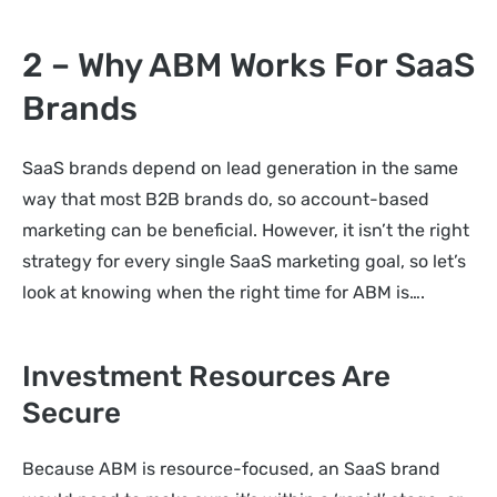
2 – Why ABM Works For SaaS
Brands
SaaS brands depend on lead generation in the same
way that most B2B brands do, so account-based
marketing can be beneficial. However, it isn’t the right
strategy for every single SaaS marketing goal, so let’s
look at knowing when the right time for ABM is….
Investment Resources Are
Secure
Because ABM is resource-focused, an SaaS brand