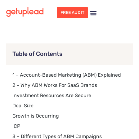
FREE AUDIT
Table of Contents
1 – Account-Based Marketing (ABM) Explained
2 – Why ABM Works For SaaS Brands
Investment Resources Are Secure
Deal Size
Growth is Occurring
ICP
3 – Different Types of ABM Campaigns