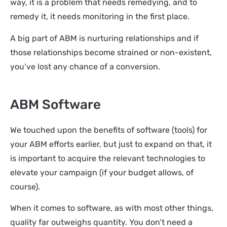
way, it is a problem that needs remedying, and to
remedy it, it needs monitoring in the first place.
A big part of ABM is nurturing relationships and if
those relationships become strained or non-existent,
you’ve lost any chance of a conversion.
ABM Software
We touched upon the benefits of software (tools) for
your ABM efforts earlier, but just to expand on that, it
is important to acquire the relevant technologies to
elevate your campaign (if your budget allows, of
course).
When it comes to software, as with most other things,
quality far outweighs quantity. You don’t need a