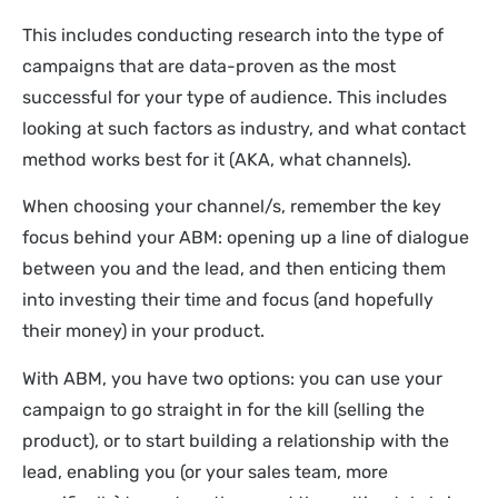
This includes conducting research into the type of
campaigns that are data-proven as the most
successful for your type of audience. This includes
looking at such factors as industry, and what contact
method works best for it (AKA, what channels).
When choosing your channel/s, remember the key
focus behind your ABM: opening up a line of dialogue
between you and the lead, and then enticing them
into investing their time and focus (and hopefully
their money) in your product.
With ABM, you have two options: you can use your
campaign to go straight in for the kill (selling the
product), or to start building a relationship with the
lead, enabling you (or your sales team, more