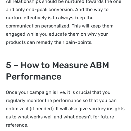
All relationships should be nurtured towards the one
and only end-goal: conversion. And the way to
nurture effectively is to always keep the
communication personalized. This will keep them
engaged while you educate them on why your
products can remedy their pain-points.
5 – How to Measure ABM
Performance
Once your campaign is live, it is crucial that you
regularly monitor the performance so that you can
optimize it (if needed). It will also give you key insights
as to what works well and what doesn’t for future
reference.