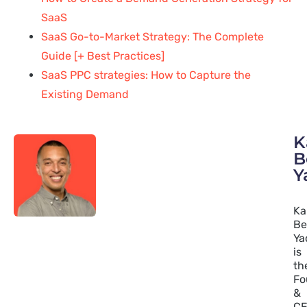
SaaS
SaaS Go-to-Market Strategy: The Complete
Guide [+ Best Practices]
SaaS PPC strategies: How to Capture the
Existing Demand
K
B
Y
Ka
Be
Ya
is
th
Fo
&
C