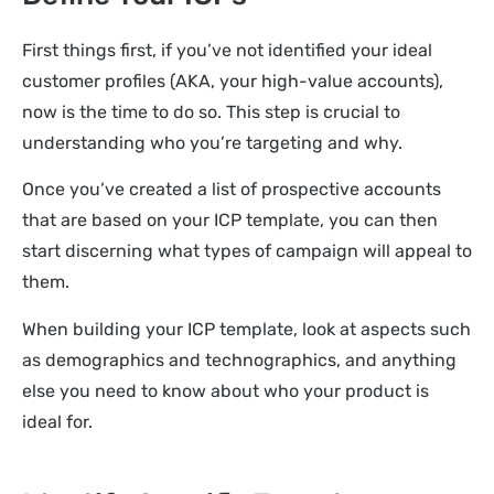
First things first, if you’ve not identified your ideal
customer profiles (AKA, your high-value accounts),
now is the time to do so. This step is crucial to
understanding who you’re targeting and why.
Once you’ve created a list of prospective accounts
that are based on your ICP template, you can then
start discerning what types of campaign will appeal to
them.
When building your ICP template, look at aspects such
as demographics and technographics, and anything
else you need to know about who your product is
ideal for.