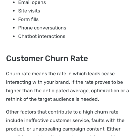
Email opens
Site visits
Form fills
Phone conversations
Chatbot interactions
Customer Churn Rate
Churn rate means the rate in which leads cease
interacting with your brand. If the rate proves to be
higher than the anticipated average, optimization or a
rethink of the target audience is needed.
Other factors that contribute to a high churn rate
include ineffective customer service, faults with the
product, or unappealing campaign content. Either