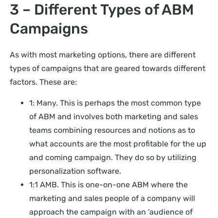
3 – Different Types of ABM
Campaigns
As with most marketing options, there are different
types of campaigns that are geared towards different
factors. These are:
1: Many. This is perhaps the most common type
of ABM and involves both marketing and sales
teams combining resources and notions as to
what accounts are the most profitable for the up
and coming campaign. They do so by utilizing
personalization software.
1:1 AMB. This is one-on-one ABM where the
marketing and sales people of a company will
approach the campaign with an ‘audience of