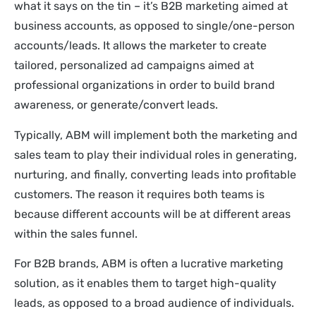
what it says on the tin – it’s B2B marketing aimed at
business accounts, as opposed to single/one-person
accounts/leads. It allows the marketer to create
tailored, personalized ad campaigns aimed at
professional organizations in order to build brand
awareness, or generate/convert leads.
Typically, ABM will implement both the marketing and
sales team to play their individual roles in generating,
nurturing, and finally, converting leads into profitable
customers. The reason it requires both teams is
because different accounts will be at different areas
within the sales funnel.
For B2B brands, ABM is often a lucrative marketing
solution, as it enables them to target high-quality
leads, as opposed to a broad audience of individuals.