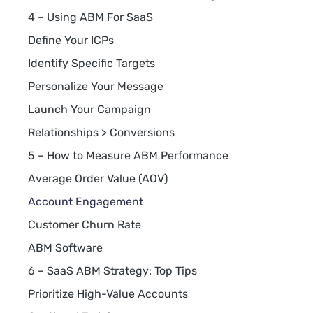
4 – Using ABM For SaaS
Define Your ICPs
Identify Specific Targets
Personalize Your Message
Launch Your Campaign
Relationships > Conversions
5 – How to Measure ABM Performance
Average Order Value (AOV)
Account Engagement
Customer Churn Rate
ABM Software
6 – SaaS ABM Strategy: Top Tips
Prioritize High-Value Accounts