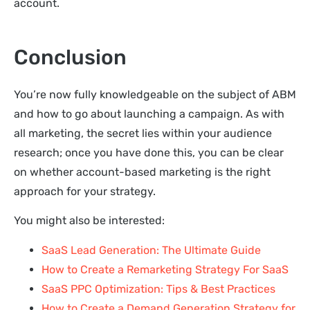
account.
Conclusion
You’re now fully knowledgeable on the subject of ABM
and how to go about launching a campaign. As with
all marketing, the secret lies within your audience
research; once you have done this, you can be clear
on whether account-based marketing is the right
approach for your strategy.
You might also be interested:
SaaS Lead Generation: The Ultimate Guide
How to Create a Remarketing Strategy For SaaS
SaaS PPC Optimization: Tips & Best Practices
How to Create a Demand Generation Strategy for