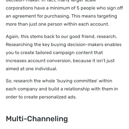
corporations have a minimum of 5 people who sign off
an agreement for purchasing. This means targeting
more than just one person within each account.
Again, this stems back to our good friend, research.
Researching the key buying decision-makers enables
you to create tailored campaign content that
increases account conversion, because it isn’t just
aimed at one individual.
So, research the whole ‘buying committee’ within
each company and build a relationship with them in
order to create personalized ads.
Multi-Channeling