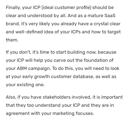
Finally, your ICP (ideal customer profile) should be
clear and understood by all. And as a mature SaaS
brand, it’s very likely you already have a crystal clear
and well-defined idea of your ICPs and how to target
them.
If you don’t, it’s time to start building now, because
your ICP will help you carve out the foundation of
your ABM campaign. To do this, you will need to look
at your early growth customer database, as well as
your existing one.
Also, if you have stakeholders involved, it is important
that they too understand your ICP and they are in
agreement with your marketing focuses.