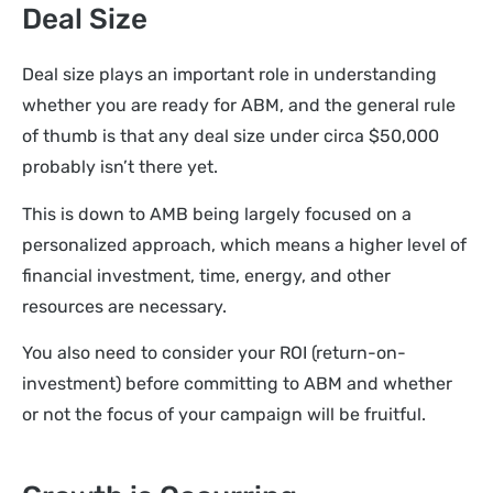
Deal Size
Deal size plays an important role in understanding
whether you are ready for ABM, and the general rule
of thumb is that any deal size under circa $50,000
probably isn’t there yet.
This is down to AMB being largely focused on a
personalized approach, which means a higher level of
financial investment, time, energy, and other
resources are necessary.
You also need to consider your ROI (return-on-
investment) before committing to ABM and whether
or not the focus of your campaign will be fruitful.