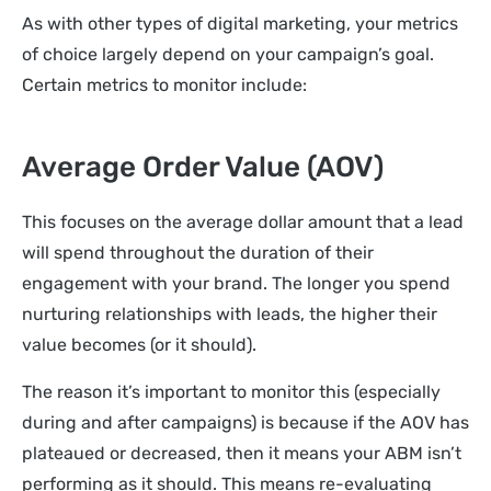
As with other types of digital marketing, your metrics
of choice largely depend on your campaign’s goal.
Certain metrics to monitor include:
Average Order Value (AOV)
This focuses on the average dollar amount that a lead
will spend throughout the duration of their
engagement with your brand. The longer you spend
nurturing relationships with leads, the higher their
value becomes (or it should).
The reason it’s important to monitor this (especially
during and after campaigns) is because if the AOV has
plateaued or decreased, then it means your ABM isn’t
performing as it should. This means re-evaluating