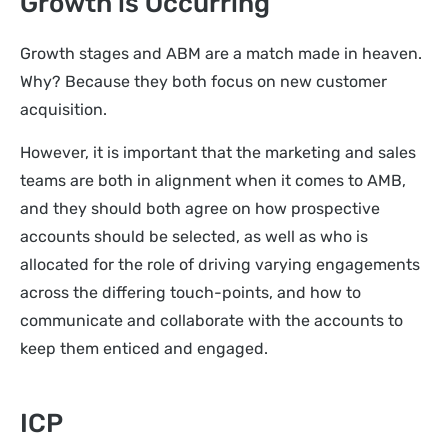
Growth is Occurring
Growth stages and ABM are a match made in heaven.
Why? Because they both focus on new customer
acquisition.
However, it is important that the marketing and sales
teams are both in alignment when it comes to AMB,
and they should both agree on how prospective
accounts should be selected, as well as who is
allocated for the role of driving varying engagements
across the differing touch-points, and how to
communicate and collaborate with the accounts to
keep them enticed and engaged.
ICP