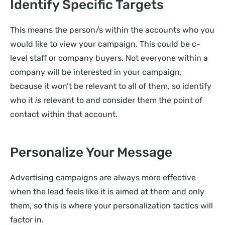
Identify Specific Targets
This means the person/s within the accounts who you
would like to view your campaign. This could be c-
level staff or company buyers. Not everyone within a
company will be interested in your campaign,
because it won’t be relevant to all of them, so identify
who it
is
relevant to and consider them the point of
contact within that account.
Personalize Your Message
Advertising campaigns are always more effective
when the lead feels like it is aimed at them and only
them, so this is where your personalization tactics will
factor in.