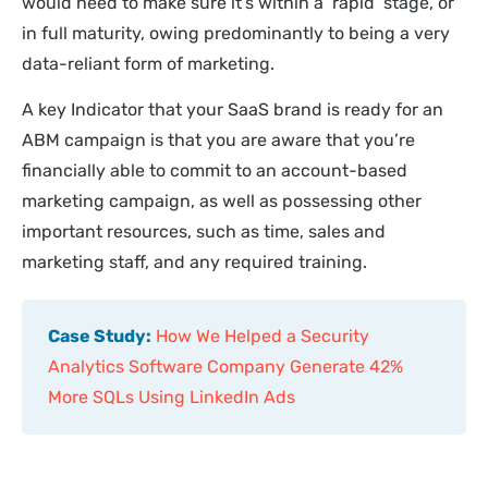
would need to make sure it’s within a ‘rapid’ stage, or
in full maturity, owing predominantly to being a very
data-reliant form of marketing.
A key Indicator that your SaaS brand is ready for an
ABM campaign is that you are aware that you’re
financially able to commit to an account-based
marketing campaign, as well as possessing other
important resources, such as time, sales and
marketing staff, and any required training.
Case Study:
How We Helped a Security
Analytics Software Company Generate 42%
More SQLs Using LinkedIn Ads