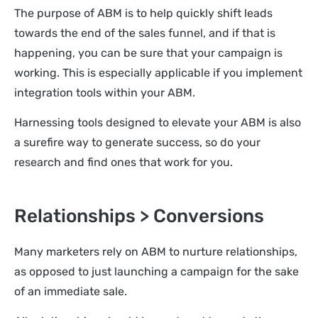
The purpose of ABM is to help quickly shift leads
towards the end of the sales funnel, and if that is
happening, you can be sure that your campaign is
working. This is especially applicable if you implement
integration tools within your ABM.
Harnessing tools designed to elevate your ABM is also
a surefire way to generate success, so do your
research and find ones that work for you.
Relationships > Conversions
Many marketers rely on ABM to nurture relationships,
as opposed to just launching a campaign for the sake
of an immediate sale.