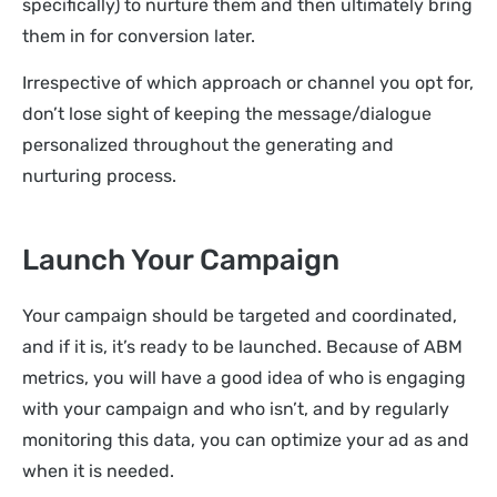
specifically) to nurture them and then ultimately bring
them in for conversion later.
Irrespective of which approach or channel you opt for,
don’t lose sight of keeping the message/dialogue
personalized throughout the generating and
nurturing process.
Launch Your Campaign
Your campaign should be targeted and coordinated,
and if it is, it’s ready to be launched. Because of ABM
metrics, you will have a good idea of who is engaging
with your campaign and who isn’t, and by regularly
monitoring this data, you can optimize your ad as and
when it is needed.