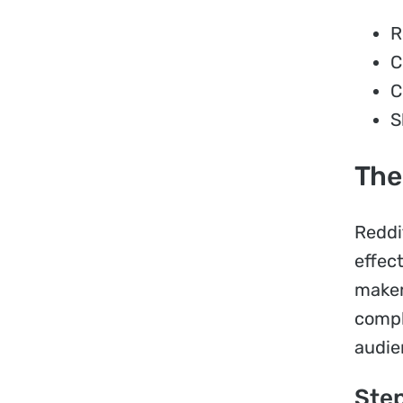
R
C
C
S
The
Reddi
effec
maker
compl
audie
Step