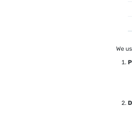
We us
P
D