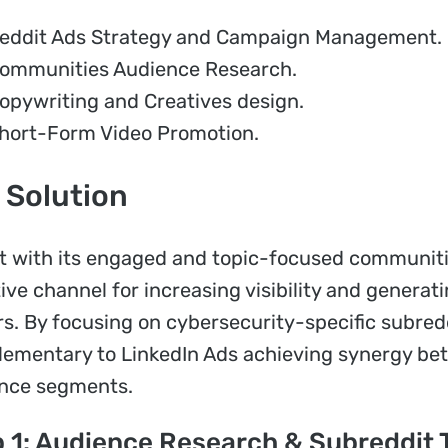
eddit Ads Strategy and Campaign Management.
ommunities Audience Research.
opywriting and Creatives design.
hort-Form Video Promotion.
 Solution
t with its engaged and topic-focused communitie
tive channel for increasing visibility and gener
s. By focusing on cybersecurity-specific subre
ementary to LinkedIn Ads achieving synergy be
nce segments.
 1: Audience Research & Subreddit 