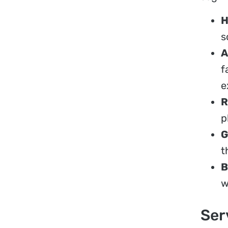
H
s
A
f
e
R
p
G
t
B
w
Ser