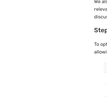
We al
relev
discu
Step
To op
allow