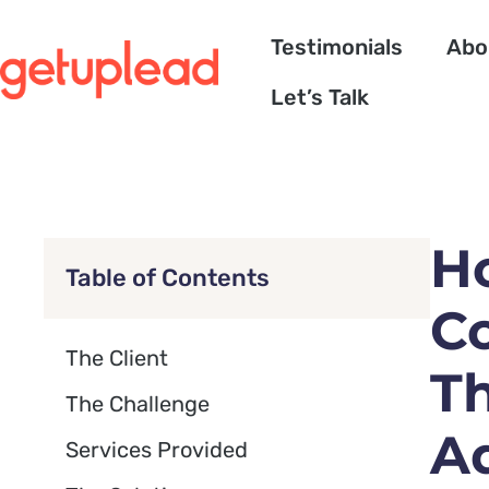
Testimonials
Abo
Let’s Talk
H
Table of Contents
C
The Client
Th
The Challenge
A
Services Provided