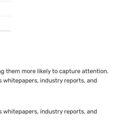
g them more likely to capture attention.
 whitepapers, industry reports, and
 whitepapers, industry reports, and