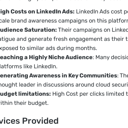
igh Costs on LinkedIn Ads:
LinkedIn Ads cost pe
cale brand awareness campaigns on this platfor
udience Saturation:
Their campaigns on Linked
atigue and generate fresh engagement as their 
xposed to similar ads during months.
eaching a Highly Niche Audience
: Many decis
latforms like LinkedIn.
enerating Awareness in Key Communities
: Th
hought leader in discussions around cloud securi
udget limitations:
High Cost per clicks limited th
ithin their budget.
vices Provided