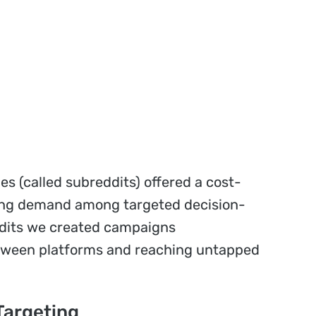
s (called subreddits) offered a cost-
ating demand among targeted decision-
ddits we created campaigns
tween platforms and reaching untapped
Targeting