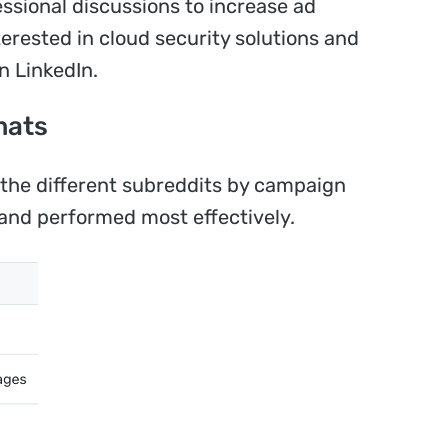
ssional discussions to increase ad
terested in cloud security solutions and
n LinkedIn.
mats
he different subreddits by campaign
and performed most effectively.