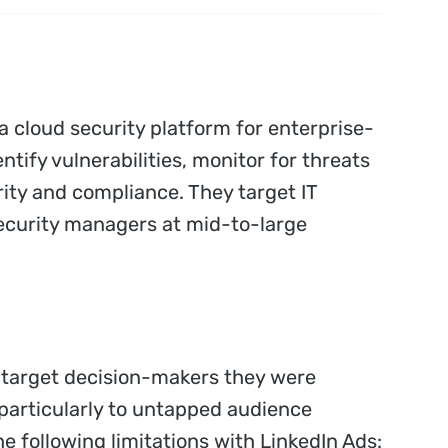
a cloud security platform for enterprise-
ntify vulnerabilities, monitor for threats
ity and compliance. They target IT
ecurity managers at mid-to-large
o target decision-makers they were
 particularly to untapped audience
e following limitations with LinkedIn Ads: