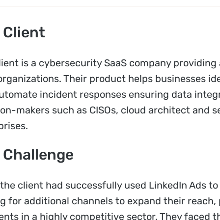
 Client
lient is a cybersecurity SaaS company providing 
organizations. Their product helps businesses ide
utomate incident responses ensuring data integr
ion-makers such as CISOs, cloud architect and s
prises.
 Challenge
 the client had successfully used LinkedIn Ads t
ng for additional channels to expand their reach,
nts in a highly competitive sector. They faced th