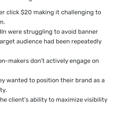
r click $20 making it challenging to
m.
In were struggling to avoid banner
target audience had been repeatedly
ion-makers don’t actively engage on
ey wanted to position their brand as a
ty.
e client’s ability to maximize visibility