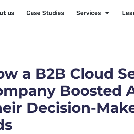
ut us
Case Studies
Services
Lea
ow a B2B Cloud Se
ompany Boosted A
eir Decision-Make
ds