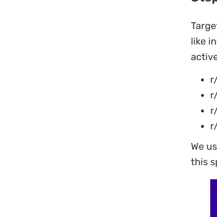
Targe
like 
active
r
r
r
r
We us
this s