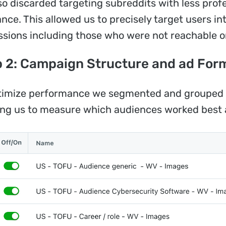
so discarded targeting subreddits with less profe
ance. This allowed us to precisely target users in
ssions including those who were not reachable o
 2: Campaign Structure and ad For
timize performance we segmented and grouped t
ing us to measure which audiences worked best 