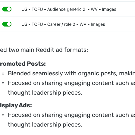
ed two main Reddit ad formats:
romoted Posts:
Blended seamlessly with organic posts, makin
Focused on sharing engaging content such as
thought leadership pieces.
isplay Ads:
Focused on sharing engaging content such as
thought leadership pieces.