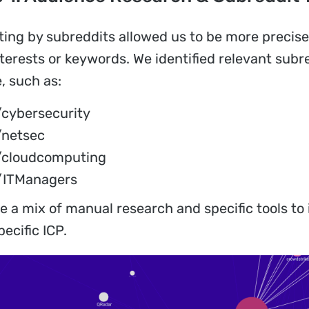
ting by subreddits allowed us to be more precis
interests or keywords. We identified relevant su
, such as:
/cybersecurity
/netsec
/cloudcomputing
/ITManagers
e a mix of manual research and specific tools to 
pecific ICP.