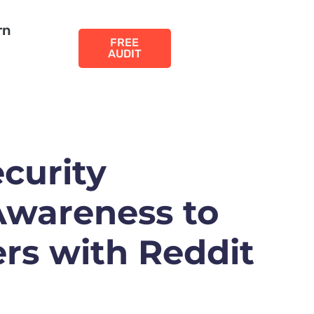
rn
FREE
AUDIT
curity
wareness to
rs with Reddit