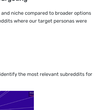
e and niche compared to broader options
breddits where our target personas were
identify the most relevant subreddits for