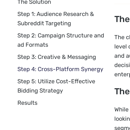
The Solution
Step 1: Audience Research &
The
Subreddit Targeting
Step 2: Campaign Structure and
The c
ad Formats
level 
and a
Step 3: Creative & Messaging
decis
Step 4: Cross-Platform Synergy
enter
Step 5: Utilize Cost-Effective
The
Bidding Strategy
Results
While
looki
segme