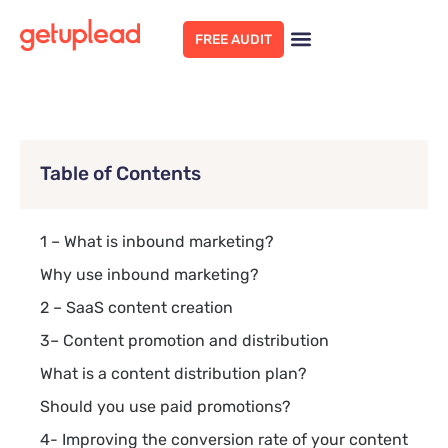
FREE AUDIT
Table of Contents
1 – What is inbound marketing?
Why use inbound marketing?
2 – SaaS content creation
3– Content promotion and distribution
What is a content distribution plan?
Should you use paid promotions?
4- Improving the conversion rate of your content