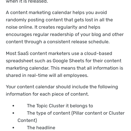
when it is released.
A content marketing calendar helps you avoid
randomly posting content that gets lost in all the
noise online. It creates regularity and helps
encourages regular readership of your blog and other
content through a consistent release schedule.
Most SaaS content marketers use a cloud-based
spreadsheet such as Google Sheets for their content
marketing calendar. This means that all information is
shared in real-time will all employees.
Your content calendar should include the following
information for each piece of content.
The Topic Cluster it belongs to
The type of content (Pillar content or Cluster
Content)
The headline