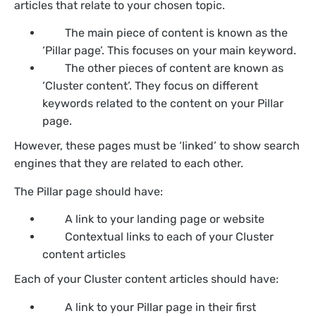
articles that relate to your chosen topic.
The main piece of content is known as the
‘Pillar page’. This focuses on your main keyword.
The other pieces of content are known as
‘Cluster content’. They focus on different
keywords related to the content on your Pillar
page.
However, these pages must be ‘linked’ to show search
engines that they are related to each other.
The Pillar page should have:
A link to your landing page or website
Contextual links to each of your Cluster
content articles
Each of your Cluster content articles should have:
A link to your Pillar page in their first