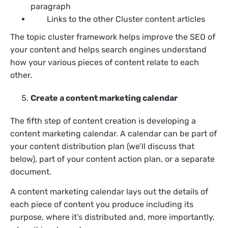
paragraph
Links to the other Cluster content articles
The topic cluster framework helps improve the SEO of
your content and helps search engines understand
how your various pieces of content relate to each
other.
Create a content marketing calendar
The fifth step of content creation is developing a
content marketing calendar. A calendar can be part of
your content distribution plan (we’ll discuss that
below), part of your content action plan, or a separate
document.
A content marketing calendar lays out the details of
each piece of content you produce including its
purpose, where it’s distributed and, more importantly,