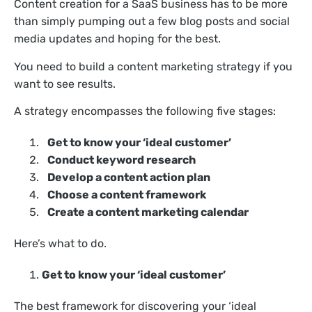
Content creation for a SaaS business has to be more
than simply pumping out a few blog posts and social
media updates and hoping for the best.
You need to build a content marketing strategy if you
want to see results.
A strategy encompasses the following five stages:
Get to know your ‘ideal customer’
Conduct keyword research
Develop a content action plan
Choose a content framework
Create a content marketing calendar
Here’s what to do.
Get to know your ‘ideal customer’
The best framework for discovering your ‘ideal