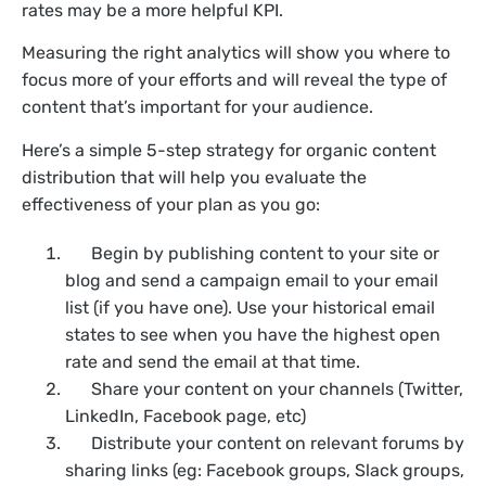
rates may be a more helpful KPI.
Measuring the right analytics will show you where to
focus more of your efforts and will reveal the type of
content that’s important for your audience.
Here’s a simple 5-step strategy for organic content
distribution that will help you evaluate the
effectiveness of your plan as you go:
Begin by publishing content to your site or
blog and send a campaign email to your email
list (if you have one). Use your historical email
states to see when you have the highest open
rate and send the email at that time.
Share your content on your channels (Twitter,
LinkedIn, Facebook page, etc)
Distribute your content on relevant forums by
sharing links (eg: Facebook groups, Slack groups,