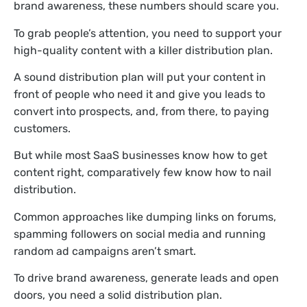
brand awareness, these numbers should scare you.
To grab people’s attention, you need to support your
high-quality content with a killer distribution plan.
A sound distribution plan will put your content in
front of people who need it and give you leads to
convert into prospects, and, from there, to paying
customers.
But while most SaaS businesses know how to get
content right, comparatively few know how to nail
distribution.
Common approaches like dumping links on forums,
spamming followers on social media and running
random ad campaigns aren’t smart.
To drive brand awareness, generate leads and open
doors, you need a solid distribution plan.