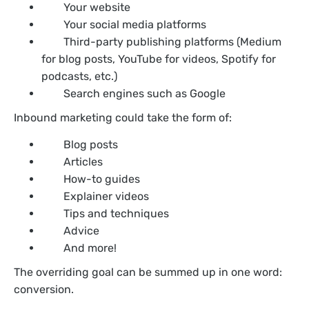
Your website
Your social media platforms
Third-party publishing platforms (Medium
for blog posts, YouTube for videos, Spotify for
podcasts, etc.)
Search engines such as Google
Inbound marketing could take the form of:
Blog posts
Articles
How-to guides
Explainer videos
Tips and techniques
Advice
And more!
The overriding goal can be summed up in one word:
conversion.