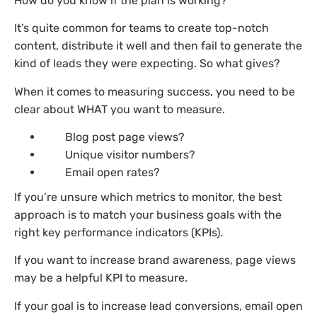
How do you know if the plan is working?
It’s quite common for teams to create top-notch
content, distribute it well and then fail to generate the
kind of leads they were expecting. So what gives?
When it comes to measuring success, you need to be
clear about WHAT you want to measure.
Blog post page views?
Unique visitor numbers?
Email open rates?
If you’re unsure which metrics to monitor, the best
approach is to match your business goals with the
right key performance indicators (KPIs).
If you want to increase brand awareness, page views
may be a helpful KPI to measure.
If your goal is to increase lead conversions, email open