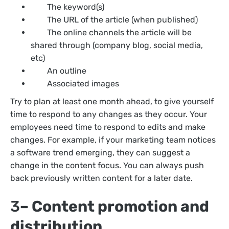
The keyword(s)
The URL of the article (when published)
The online channels the article will be
shared through (company blog, social media,
etc)
An outline
Associated images
Try to plan at least one month ahead, to give yourself
time to respond to any changes as they occur. Your
employees need time to respond to edits and make
changes. For example, if your marketing team notices
a software trend emerging, they can suggest a
change in the content focus. You can always push
back previously written content for a later date.
3
– Content promotion and
distribution