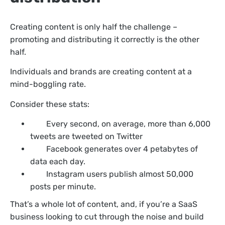
Creating content is only half the challenge –
promoting and distributing it correctly is the other
half.
Individuals and brands are creating content at a
mind-boggling rate.
Consider these stats:
Every second, on average, more than 6,000
tweets are tweeted on Twitter
Facebook generates over 4 petabytes of
data each day.
Instagram users publish almost 50,000
posts per minute.
That’s a whole lot of content, and, if you’re a SaaS
business looking to cut through the noise and build