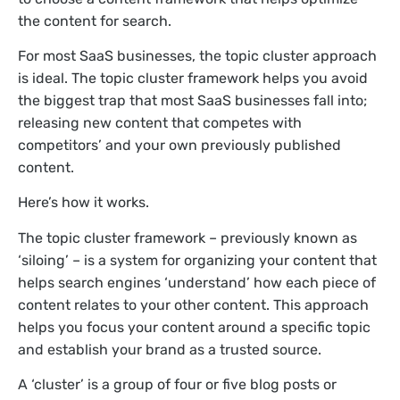
the content for search.
For most SaaS businesses, the topic cluster approach
is ideal. The topic cluster framework helps you avoid
the biggest trap that most SaaS businesses fall into;
releasing new content that competes with
competitors’ and your own previously published
content.
Here’s how it works.
The topic cluster framework – previously known as
‘siloing’ – is a system for organizing your content that
helps search engines ‘understand’ how each piece of
content relates to your other content. This approach
helps you focus your content around a specific topic
and establish your brand as a trusted source.
A ‘cluster’ is a group of four or five blog posts or