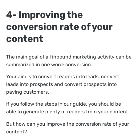
4- Improving the
conversion rate of your
content
The main goal of all inbound marketing activity can be
summarized in one word: conversion.
Your aim is to convert readers into leads, convert
leads into prospects and convert prospects into
paying customers.
If you follow the steps in our guide, you should be
able to generate plenty of readers from your content.
But how can you improve the conversion rate of your
content?