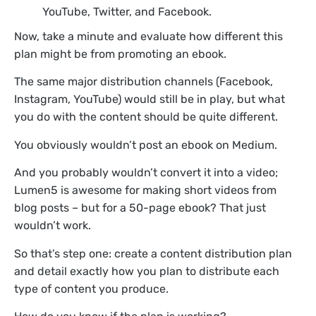
YouTube, Twitter, and Facebook.
Now, take a minute and evaluate how different this
plan might be from promoting an ebook.
The same major distribution channels (Facebook,
Instagram, YouTube) would still be in play, but what
you do with the content should be quite different.
You obviously wouldn’t post an ebook on Medium.
And you probably wouldn’t convert it into a video;
Lumen5 is awesome for making short videos from
blog posts – but for a 50-page ebook? That just
wouldn’t work.
So that’s step one: create a content distribution plan
and detail exactly how you plan to distribute each
type of content you produce.