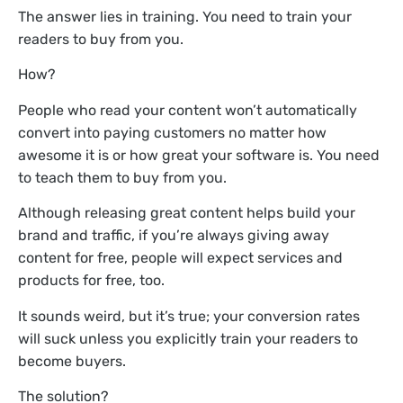
The answer lies in training. You need to train your
readers to buy from you.
How?
People who read your content won’t automatically
convert into paying customers no matter how
awesome it is or how great your software is. You need
to teach them to buy from you.
Although releasing great content helps build your
brand and traffic, if you’re always giving away
content for free, people will expect services and
products for free, too.
It sounds weird, but it’s true; your conversion rates
will suck unless you explicitly train your readers to
become buyers.
The solution?