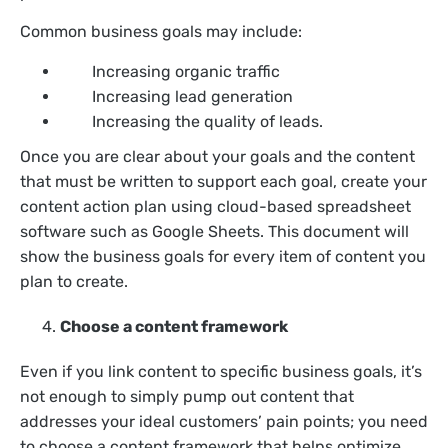
Common business goals may include:
Increasing organic traffic
Increasing lead generation
Increasing the quality of leads.
Once you are clear about your goals and the content
that must be written to support each goal, create your
content action plan using cloud-based spreadsheet
software such as Google Sheets. This document will
show the business goals for every item of content you
plan to create.
Choose a content framework
Even if you link content to specific business goals, it’s
not enough to simply pump out content that
addresses your ideal customers’ pain points; you need
to choose a content framework that helps optimize