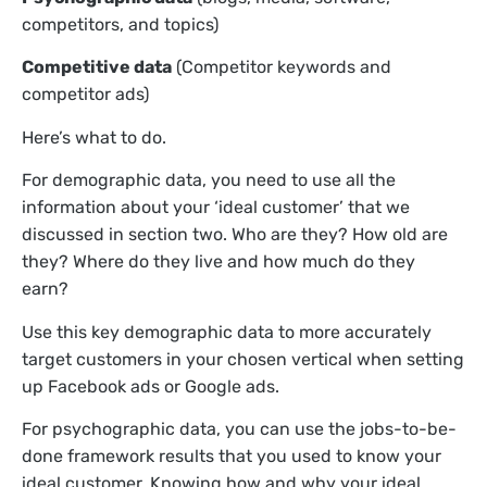
competitors, and topics)
Competitive data
(Competitor keywords and
competitor ads)
Here’s what to do.
For demographic data, you need to use all the
information about your ‘ideal customer’ that we
discussed in section two. Who are they? How old are
they? Where do they live and how much do they
earn?
Use this key demographic data to more accurately
target customers in your chosen vertical when setting
up Facebook ads or Google ads.
For psychographic data, you can use the jobs-to-be-
done framework results that you used to know your
ideal customer. Knowing how and why your ideal