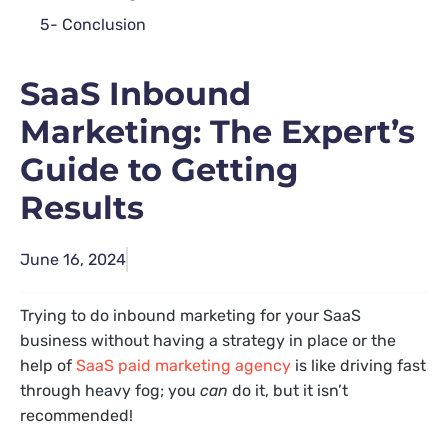
5- Conclusion
SaaS Inbound
Marketing: The Expert’s
Guide to Getting
Results
June 16, 2024
Trying to do inbound marketing for your SaaS
business without having a strategy in place or the
help of
SaaS paid marketing agency
is like driving fast
through heavy fog; you
can
do it, but it isn’t
recommended!