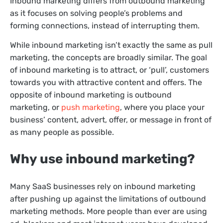
Inbound marketing differs from outbound marketing
as it focuses on solving people’s problems and
forming connections, instead of interrupting them.
While inbound marketing isn’t exactly the same as pull
marketing, the concepts are broadly similar. The goal
of inbound marketing is to attract, or ‘pull’, customers
towards you with attractive content and offers. The
opposite of inbound marketing is outbound
marketing, or
push marketing
, where you place your
business’ content, advert, offer, or message in front of
as many people as possible.
Why use inbound marketing?
Many SaaS businesses rely on inbound marketing
after pushing up against the limitations of outbound
marketing methods. More people than ever are using