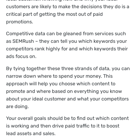
customers are likely to make the decisions they do is a
critical part of getting the most out of paid
promotions.
Competitive data can be gleaned from services such
as SEMRush – they can tell you which keywords your
competitors rank highly for and which keywords their
ads focus on.
By tying together these three strands of data, you can
narrow down where to spend your money. This
approach will help you choose which content to
promote and where based on everything you know
about your ideal customer and what your competitors
are doing.
Your overall goals should be to find out which content
is working and then drive paid traffic to it to boost
lead assets and sales.