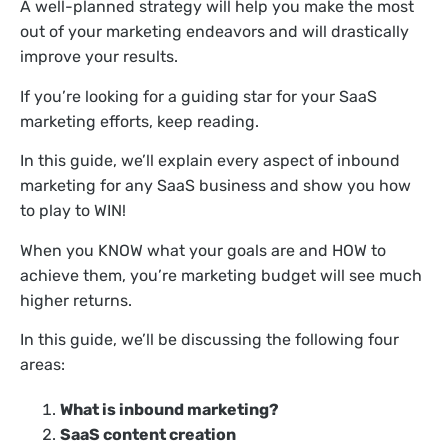
A well-planned strategy will help you make the most
out of your marketing endeavors and will drastically
improve your results.
If you’re looking for a guiding star for your SaaS
marketing efforts, keep reading.
In this guide, we’ll explain every aspect of inbound
marketing for any SaaS business and show you how
to play to WIN!
When you KNOW what your goals are and HOW to
achieve them, you’re marketing budget will see much
higher returns.
In this guide, we’ll be discussing the following four
areas:
What is inbound marketing?
SaaS content creation