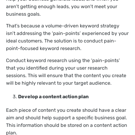
aren’t getting enough leads, you won’t meet your
business goals.
That’s because a volume-driven keyword strategy
isn’t addressing the ‘pain-points’ experienced by your
ideal customers. The solution is to conduct pain-
point-focused keyword research.
Conduct keyword research using the ‘pain-points’
that you identified during your user research
sessions. This will ensure that the content you create
will be highly relevant to your target audience.
Develop a content action plan
Each piece of content you create should have a clear
aim and should help support a specific business goal.
This information should be stored on a content action
plan.