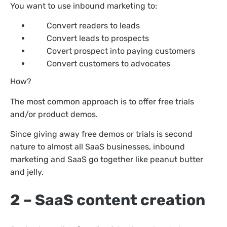
You want to use inbound marketing to:
Convert readers to leads
Convert leads to prospects
Covert prospect into paying customers
Convert customers to advocates
How?
The most common approach is to offer free trials
and/or product demos.
Since giving away free demos or trials is second
nature to almost all SaaS businesses, inbound
marketing and SaaS go together like peanut butter
and jelly.
2 – SaaS content creation