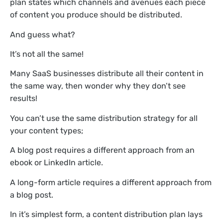
plan states which channels and avenues each piece
of content you produce should be distributed.
And guess what?
It’s not all the same!
Many SaaS businesses distribute all their content in
the same way, then wonder why they don’t see
results!
You can’t use the same distribution strategy for all
your content types;
A blog post requires a different approach from an
ebook or LinkedIn article.
A long-form article requires a different approach from
a blog post.
In it’s simplest form, a content distribution plan lays