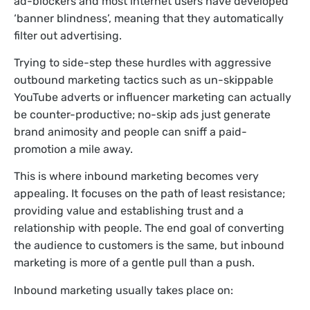
ad-blockers and most internet users have developed
‘banner blindness’, meaning that they automatically
filter out advertising.
Trying to side-step these hurdles with aggressive
outbound marketing tactics such as un-skippable
YouTube adverts or influencer marketing can actually
be counter-productive; no-skip ads just generate
brand animosity and people can sniff a paid-
promotion a mile away.
This is where inbound marketing becomes very
appealing. It focuses on the path of least resistance;
providing value and establishing trust and a
relationship with people. The end goal of converting
the audience to customers is the same, but inbound
marketing is more of a gentle pull than a push.
Inbound marketing usually takes place on: