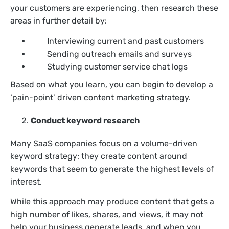
your customers are experiencing, then research these
areas in further detail by:
Interviewing current and past customers
Sending outreach emails and surveys
Studying customer service chat logs
Based on what you learn, you can begin to develop a
‘pain-point’ driven content marketing strategy.
Conduct keyword research
Many SaaS companies focus on a volume-driven
keyword strategy; they create content around
keywords that seem to generate the highest levels of
interest.
While this approach may produce content that gets a
high number of likes, shares, and views, it may not
help your business generate leads, and when you