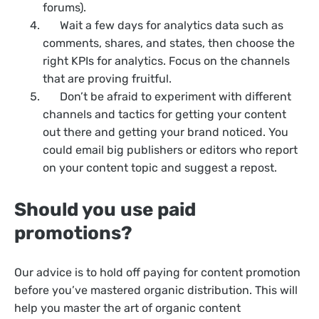
forums).
Wait a few days for analytics data such as
comments, shares, and states, then choose the
right KPIs for analytics. Focus on the channels
that are proving fruitful.
Don’t be afraid to experiment with different
channels and tactics for getting your content
out there and getting your brand noticed. You
could email big publishers or editors who report
on your content topic and suggest a repost.
Should you use paid
promotions?
Our advice is to hold off paying for content promotion
before you’ve mastered organic distribution. This will
help you master the art of organic content