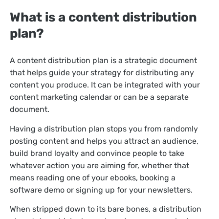
What is a content distribution
plan?
A content distribution plan is a strategic document
that helps guide your strategy for distributing any
content you produce. It can be integrated with your
content marketing calendar or can be a separate
document.
Having a distribution plan stops you from randomly
posting content and helps you attract an audience,
build brand loyalty and convince people to take
whatever action you are aiming for, whether that
means reading one of your ebooks, booking a
software demo or signing up for your newsletters.
When stripped down to its bare bones, a distribution