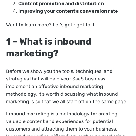
Content promotion and distribution
Improving your content’s conversion rate
Want to learn more? Let’s get right to it!
1 – What is inbound
marketing?
Before we show you the tools, techniques, and
strategies that will help your SaaS business
implement an effective inbound marketing
methodology, it’s worth discussing what inbound
marketing is so that we all start off on the same page!
Inbound marketing is a methodology for creating
valuable content and experiences for potential
customers and attracting them to your business.