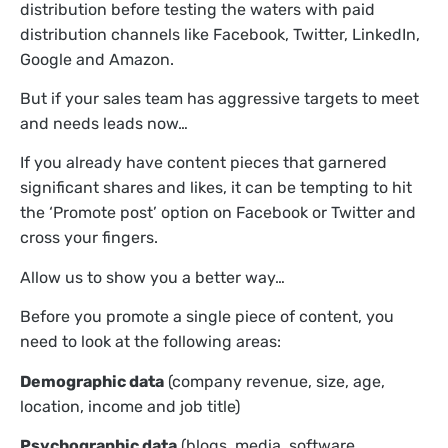
distribution before testing the waters with paid
distribution channels like Facebook, Twitter, LinkedIn,
Google and Amazon.
But if your sales team has aggressive targets to meet
and needs leads now…
If you already have content pieces that garnered
significant shares and likes, it can be tempting to hit
the ‘Promote post’ option on Facebook or Twitter and
cross your fingers.
Allow us to show you a better way…
Before you promote a single piece of content, you
need to look at the following areas:
Demographic data
(company revenue, size, age,
location, income and job title)
Psychographic data
(blogs, media, software,