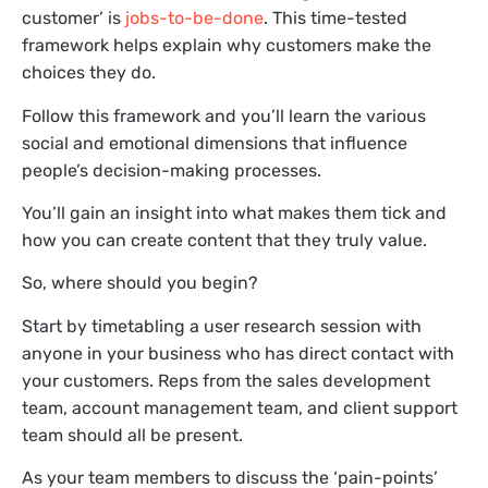
customer’ is
jobs-to-be-done
. This time-tested
framework helps explain why customers make the
choices they do.
Follow this framework and you’ll learn the various
social and emotional dimensions that influence
people’s decision-making processes.
You’ll gain an insight into what makes them tick and
how you can create content that they truly value.
So, where should you begin?
Start by timetabling a user research session with
anyone in your business who has direct contact with
your customers. Reps from the sales development
team, account management team, and client support
team should all be present.
As your team members to discuss the ‘pain-points’