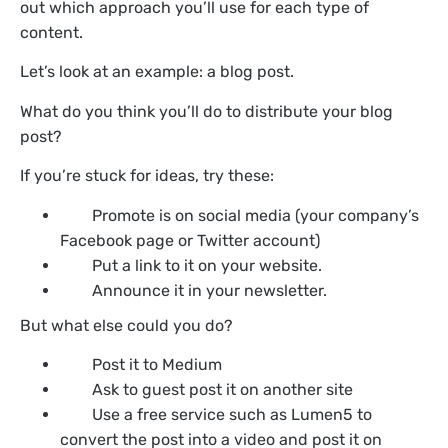
out which approach you’ll use for each type of
content.
Let’s look at an example: a blog post.
What do you think you’ll do to distribute your blog
post?
If you’re stuck for ideas, try these:
Promote is on social media (your company’s
Facebook page or Twitter account)
Put a link to it on your website.
Announce it in your newsletter.
But what else could you do?
Post it to Medium
Ask to guest post it on another site
Use a free service such as Lumen5 to
convert the post into a video and post it on